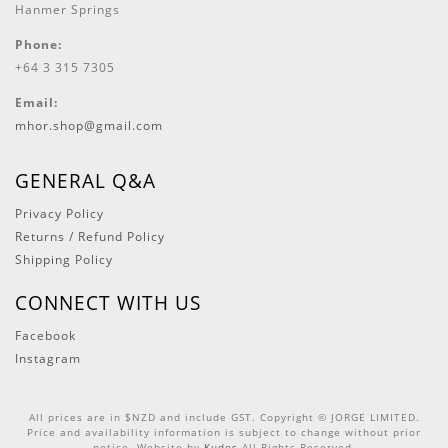
Hanmer Springs
Phone:
+64 3 315 7305
Email:
mhor.shop@gmail.com
GENERAL Q&A
Privacy Policy
Returns / Refund Policy
Shipping Policy
CONNECT WITH US
Facebook
Instagram
All prices are in $NZD and include GST. Copyright © JORGE LIMITED.
Price and availability information is subject to change without prior
notice. Website by
Kudos
All Rights Reserved.