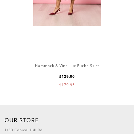
Hammock & Vine-Lux Ruche Skirt
$129.00
$179.95
OUR STORE
1/30 Conical Hill Rd