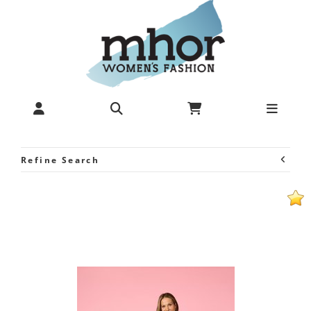
au hasard d'un voyage-Print
Top - Tops-Tops & Tees : Mhor
- Au Hasard S25
Refine Search