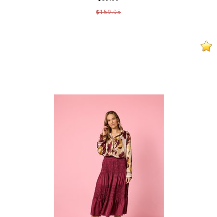
$159.95