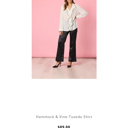
Hammock & Vine-Tuxedo Shirt
$89.00